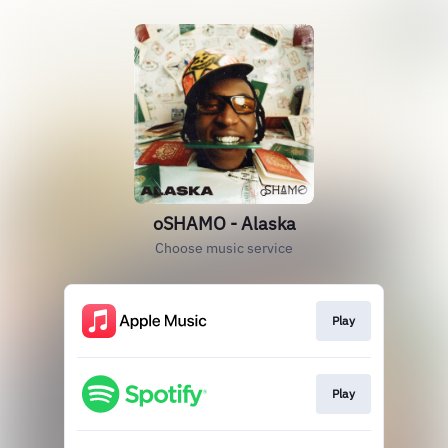
oSHAMO - Alaska
Choose music service
Play
Play