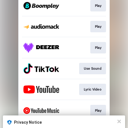
Play
Play
Play
Use Sound
Lyric Video
Play
Privacy Notice