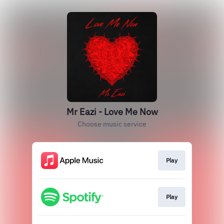
Mr Eazi - Love Me Now
Choose music service
Play
Play