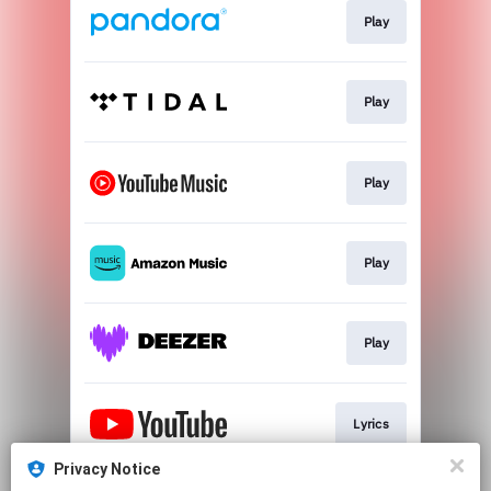
Play
Play
Play
Play
Play
Lyrics
Privacy Notice