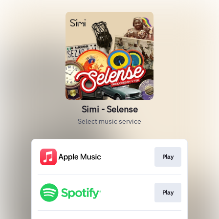
Simi - Selense
Select music service
Play
Play