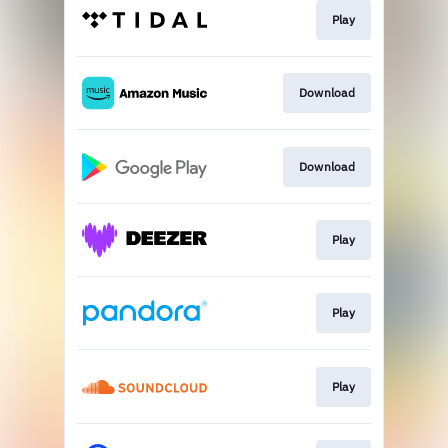
Play
Download
Download
Play
Play
Play