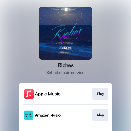
Riches
Select music service
Play
Play