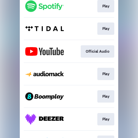
Play
Play
Official Audio
Play
Play
Play