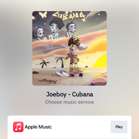
Joeboy - Cubana
Choose music service
Play