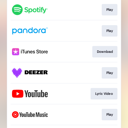
Play
Play
Download
Play
Lyric Video
Play