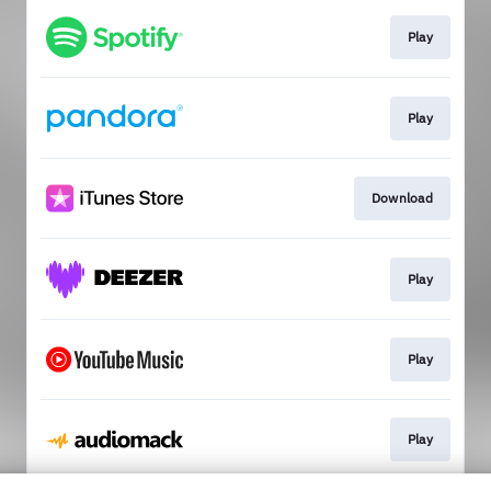
Play
Play
Download
Play
Play
Play