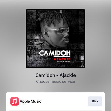
Camidoh - Ajackie
Choose music service
Play