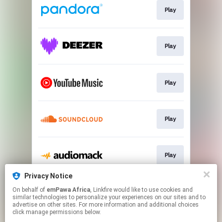
Play
Play
Play
Play
Play
Privacy Notice
On behalf of
emPawa Africa
, Linkfire would like to use cookies and
Play
similar technologies to personalize your experiences on our sites and to
advertise on other sites. For more information and additional choices
click manage permissions below.
This page may contain affiliate links.