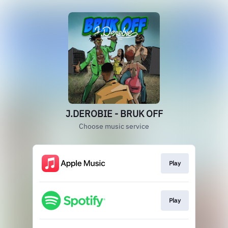
J.DEROBIE - BRUK OFF
Choose music service
Play
Play